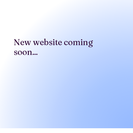
New website coming
soon...