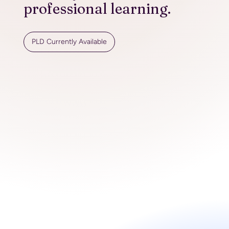
professional learning.
PLD Currently Available