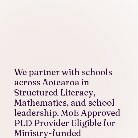
We partner with schools
across Aotearoa in
Structured Literacy,
Mathematics, and school
leadership. MoE Approved
PLD Provider Eligible for
Ministry-funded